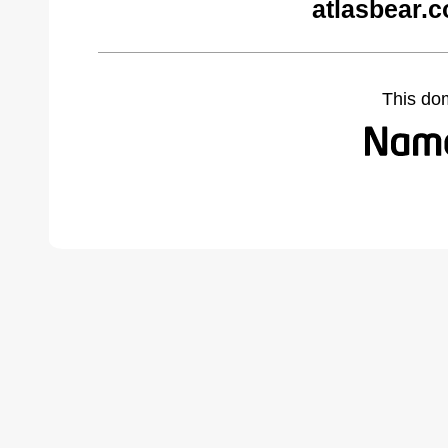
atlasbear.
This do